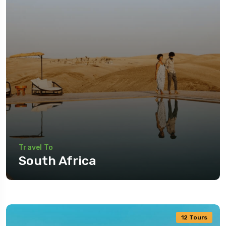
Travel To
South Africa
12 Tours