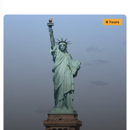
8 Tours