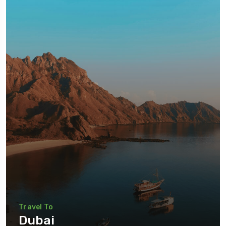
Travel To
Dubai