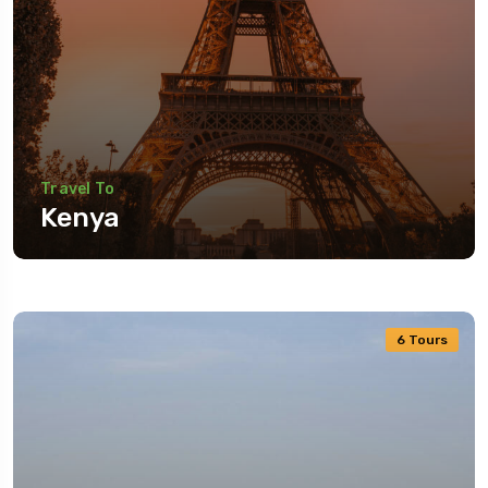
Travel To
Kenya
6 Tours