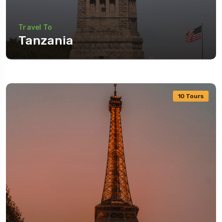
Travel To
Tanzania
10 Tours