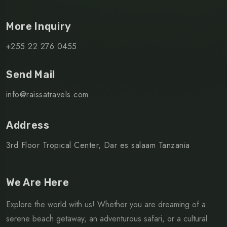
More Inquiry
+255 22 276 0455
Send Mail
info@raissatravels.com
Address
3rd Floor Tropical Center, Dar es salaam Tanzania
We Are Here
Explore the world with us! Whether you are dreaming of a
serene beach getaway, an adventurous safari, or a cultural