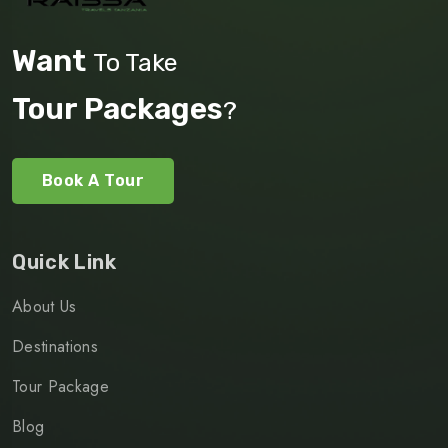
Want
To Take
Tour Packages
?
Book A Tour
Quick Link
About Us
Destinations
Tour Package
Blog