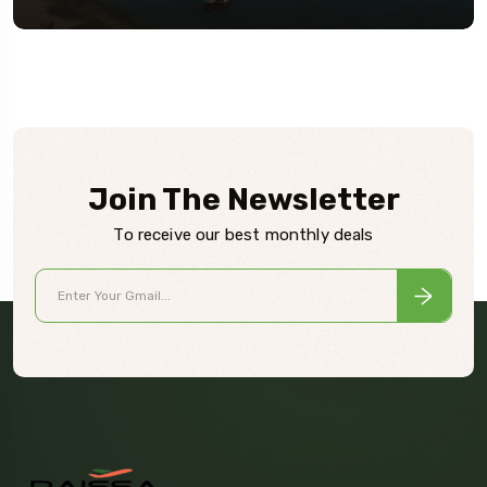
Join The Newsletter
To receive our best monthly deals