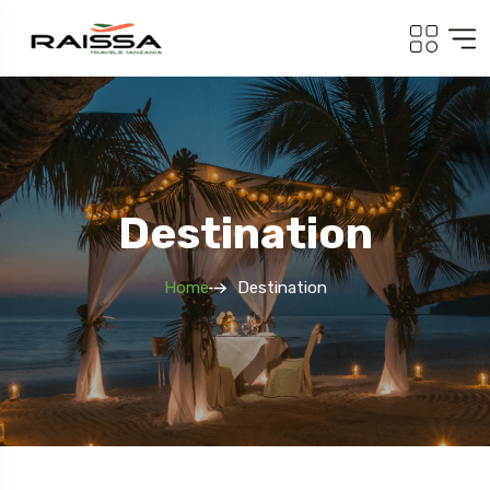
Destination
Home
Destination