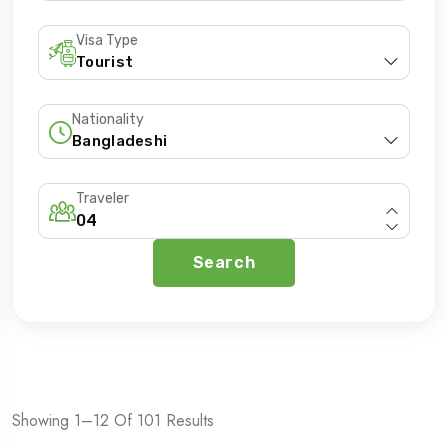
Visa Type
Nationality
5 Tours
Traveler
Search
To
Travel To
ania
Zanzibar
Showing 1–12 Of 101 Results