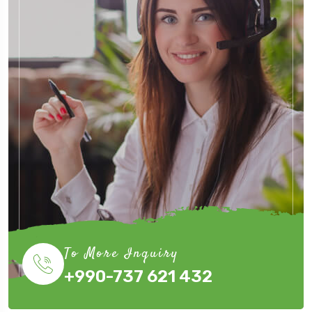
To More Inquiry
+990-737 621 432