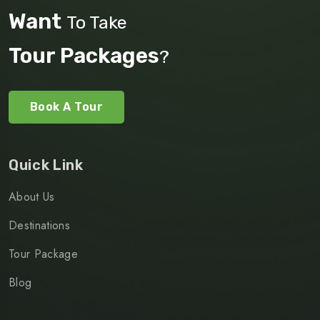
Want
To Take
Tour Packages
?
Book A Tour
Quick Link
About Us
Destinations
Tour Package
Blog