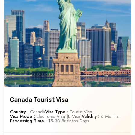
Canada Tourist Visa
Country :
Canada
Visa Type :
Tourist Visa
Visa Mode :
Electronic Visa (e-Visa)
Validity :
6 Months
Processing Time :
15-30 Business Days