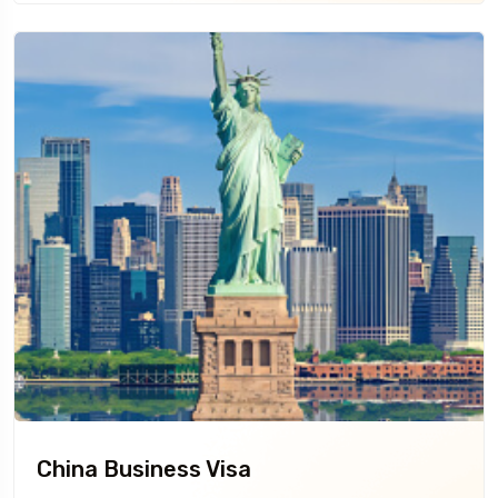
China Business Visa