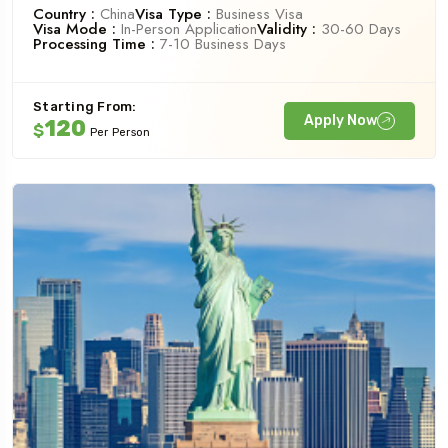
Country :
China
Visa Type :
Business Visa
Visa Mode :
In-Person Application
Validity :
30-60 Days
Processing Time :
7-10 Business Days
Starting From:
Apply Now
120
$
Per Person