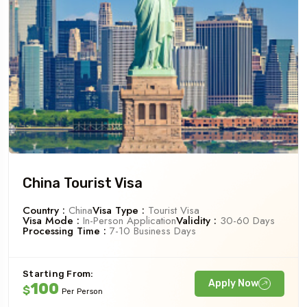
China Tourist Visa
Country :
China
Visa Type :
Tourist Visa
Visa Mode :
In-Person Application
Validity :
30-60 Days
Processing Time :
7-10 Business Days
Starting From:
Apply Now
100
$
Per Person