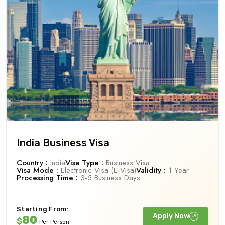
India Business Visa
Country :
India
Visa Type :
Business Visa
Visa Mode :
Electronic Visa (e-Visa)
Validity :
1 Year
Processing Time :
3-5 Business Days
Starting From:
Apply Now
80
$
Per Person