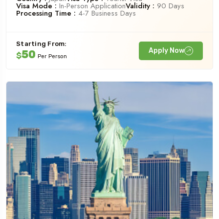
Visa Mode :
In-Person Application
Validity :
90 Days
Processing Time :
4-7 Business Days
Starting From:
Apply Now
50
$
Per Person