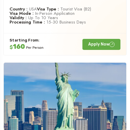
Country :
USA
Visa Type :
Tourist Visa (B2)
Visa Mode :
In-Person Application
Validity :
Up To 10 Years
Processing Time :
15-30 Business Days
Starting From:
Apply Now
160
$
Per Person