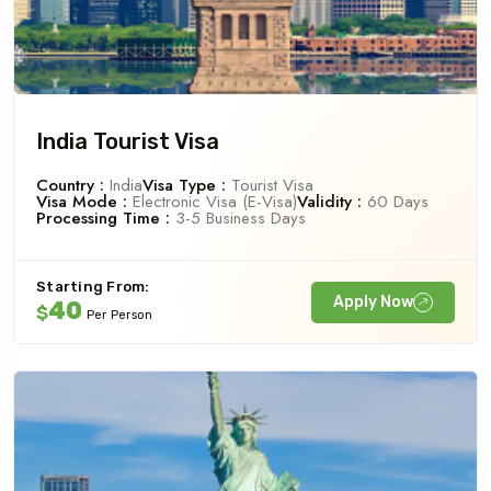
India Tourist Visa
Country :
India
Visa Type :
Tourist Visa
Visa Mode :
Electronic Visa (e-Visa)
Validity :
60 Days
Processing Time :
3-5 Business Days
Starting From:
Apply Now
40
$
Per Person