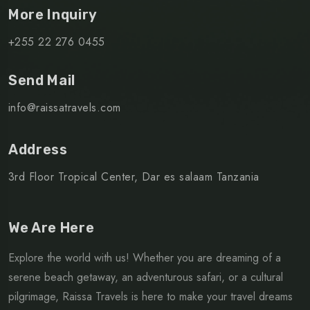
More Inquiry
+255 22 276 0455
Send Mail
info@raissatravels.com
Address
3rd Floor Tropical Center, Dar es salaam Tanzania
We Are Here
Explore the world with us! Whether you are dreaming of a
serene beach getaway, an adventurous safari, or a cultural
pilgrimage, Raissa Travels is here to make your travel dreams