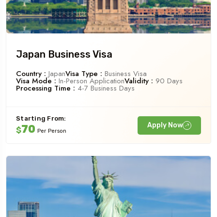
Japan Business Visa
Country :
Japan
Visa Type :
Business Visa
Visa Mode :
In-Person Application
Validity :
90 Days
Processing Time :
4-7 Business Days
Starting From:
Apply Now
70
$
Per Person