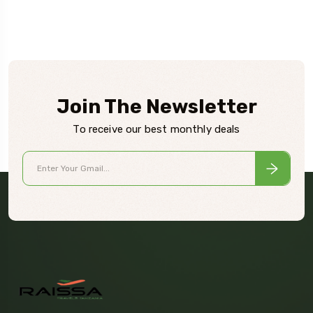
Join The Newsletter
To receive our best monthly deals