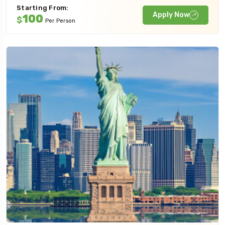
Starting From:
Apply Now
100
$
Per Person