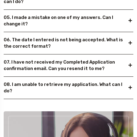
can I do?
05. I made a mistake on one of my answers. Can I
change it?
06. The date I entered is not being accepted. What is
the correct format?
07. I have not received my Completed Application
confirmation email. Can you resend it to me?
08. I am unable to retrieve my application. What can I
do?