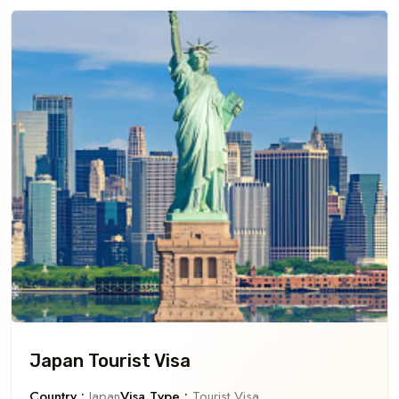
Japan Tourist Visa
Country :
Japan
Visa Type :
Tourist Visa