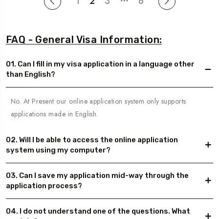
1
2
3
6
FAQ - General Visa Information:
01. Can I fill in my visa application in a language other
than English?
No. At Present our online application system only supports
applications made in English.
02. Will I be able to access the online application
system using my computer?
03. Can I save my application mid-way through the
application process?
04. I do not understand one of the questions. What