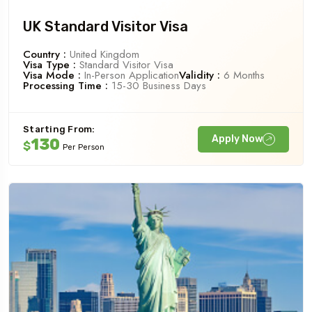
UK Standard Visitor Visa
Country :
United Kingdom
Visa Type :
Standard Visitor Visa
Visa Mode :
In-Person Application
Validity :
6 Months
Processing Time :
15-30 Business Days
Starting From:
Apply Now
130
$
Per Person