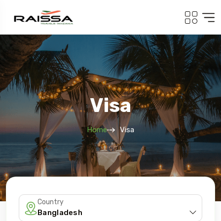
Visa
Home
Visa
Country