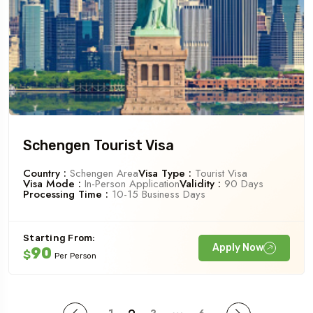
Schengen Tourist Visa
Country :
Schengen Area
Visa Type :
Tourist Visa
Visa Mode :
In-Person Application
Validity :
90 Days
Processing Time :
10-15 Business Days
Starting From:
Apply Now
90
$
Per Person