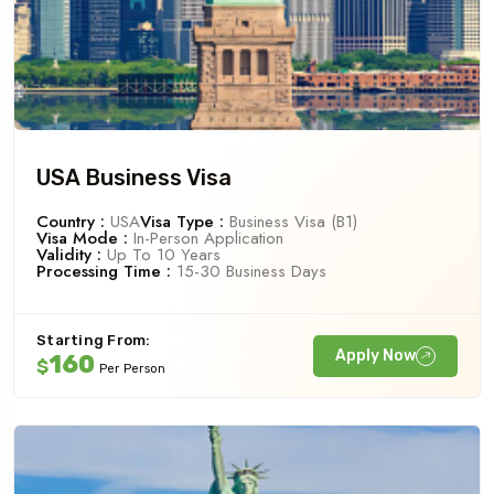
USA Business Visa
Country :
USA
Visa Type :
Business Visa (B1)
Visa Mode :
In-Person Application
Validity :
Up To 10 Years
Processing Time :
15-30 Business Days
Starting From:
Apply Now
160
$
Per Person