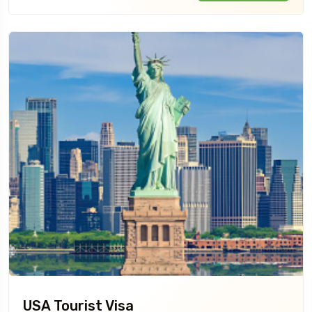
USA Tourist Visa