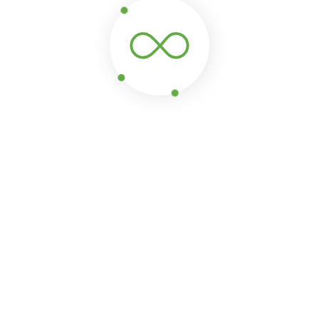
2260/domains/raissatravels.com/public_html/visa-
tring) of type string is deprecated in
/home/u976442260/d