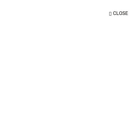
CLOSE
To More Inquiry
ACT
+255 22 276 0455