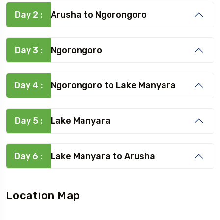
Day 2 :
Arusha to Ngorongoro
Day 3 :
Ngorongoro
Day 4 :
Ngorongoro to Lake Manyara
Day 5 :
Lake Manyara
Day 6 :
Lake Manyara to Arusha
Location Map