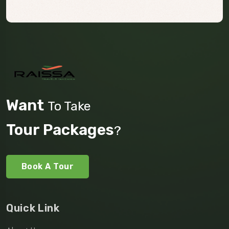
Want
To Take
Tour Packages
?
Book A Tour
Quick Link