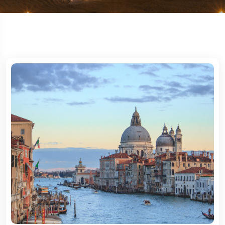
Travel To
New York