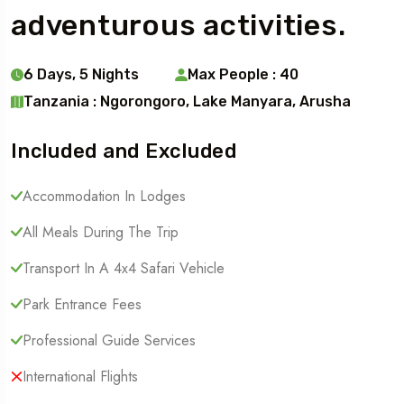
adventurous activities.
6 Days, 5 Nights
Max People : 40
Tanzania : Ngorongoro, Lake Manyara, Arusha
Included and Excluded
Accommodation In Lodges
All Meals During The Trip
Transport In A 4x4 Safari Vehicle
Park Entrance Fees
Professional Guide Services
International Flights