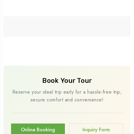
Book Your Tour
Reserve your ideal trip early for a hassle-free trip;
secure comfort and convenience!
Online Booking
Inquiry Form