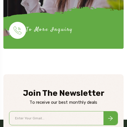
To More Inquiry
Join The Newsletter
To receive our best monthly deals