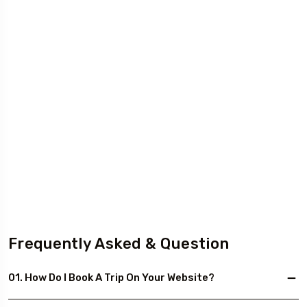
Frequently Asked & Question
01. How Do I Book A Trip On Your Website?