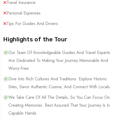
Travel Insurance
Personal Expenses
Tips For Guides And Drivers
Highlights of the Tour
Our Team Of Knowledgeable Guides And Travel Experts
Are Dedicated To Making Your Journey Memorable And
Worry-Free
Dive Into Rich Cultures And Traditions. Explore Historic
Sites, Savor Authentic Cuisine, And Connect With Locals.
We Take Care Of All The Details, So You Can Focus On
Creating Memories. Rest Assured That Your Journey Is In
Capable Hands