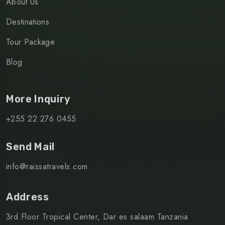
About Us
Destinations
Tour Package
Blog
More Inquiry
+255 22 276 0455
Send Mail
info@raissatravels.com
Address
3rd Floor Tropical Center, Dar es salaam Tanzania