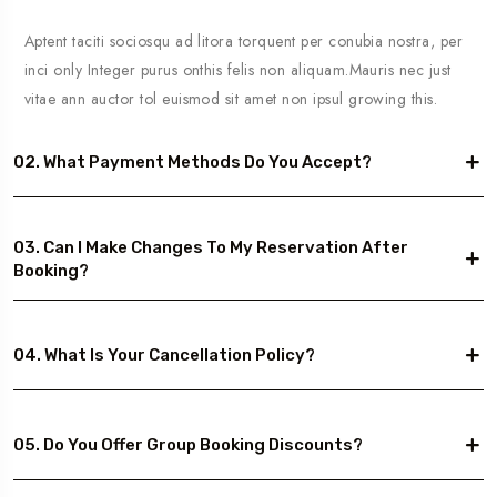
Aptent taciti sociosqu ad litora torquent per conubia nostra, per
inci only Integer purus onthis felis non aliquam.Mauris nec just
vitae ann auctor tol euismod sit amet non ipsul growing this.
02. What Payment Methods Do You Accept?
03. Can I Make Changes To My Reservation After
Booking?
04. What Is Your Cancellation Policy?
05. Do You Offer Group Booking Discounts?