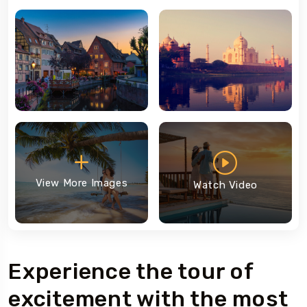
View More Images
Watch Video
Experience the tour of
excitement with the most