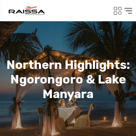
Northern Highlights:
Ngorongoro & Lake
Manyara