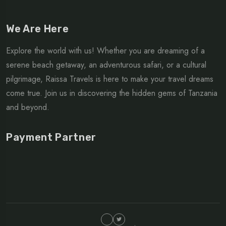
We Are Here
Explore the world with us! Whether you are dreaming of a
serene beach getaway, an adventurous safari, or a cultural
pilgrimage, Raissa Travels is here to make your travel dreams
come true. Join us in discovering the hidden gems of Tanzania
and beyond.
Payment Partner