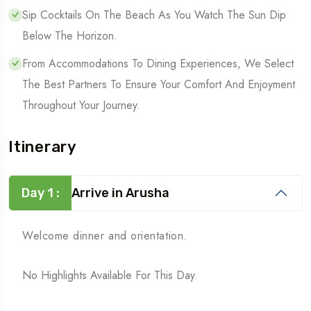
Sip Cocktails On The Beach As You Watch The Sun Dip
Below The Horizon.
From Accommodations To Dining Experiences, We Select
The Best Partners To Ensure Your Comfort And Enjoyment
Throughout Your Journey.
Itinerary
Day 1 :
Arrive in Arusha
Welcome dinner and orientation.
No Highlights Available For This Day.